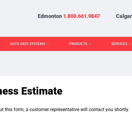
Edmonton
1.800.661.9847
Calga
AUTO GATE SYSTEMS
PRODUCTS
SERVICES
ness Estimate
out this form, a customer representative will contact you shortly.