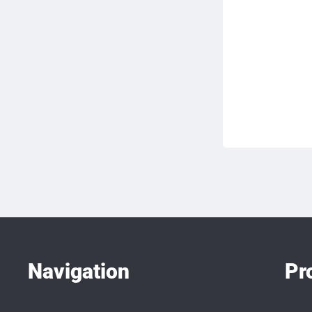
Navigation
Pr