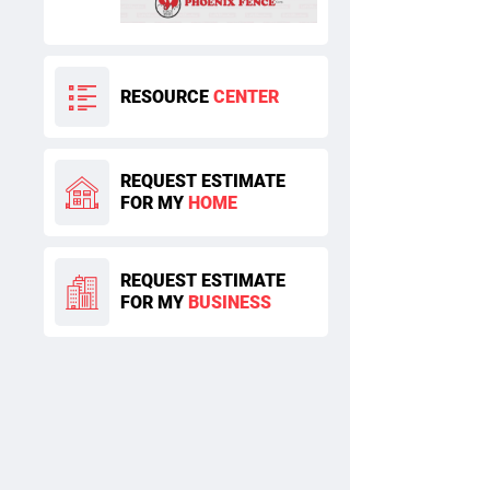
RESOURCE
CENTER
REQUEST ESTIMATE
FOR MY
HOME
REQUEST ESTIMATE
FOR MY
BUSINESS