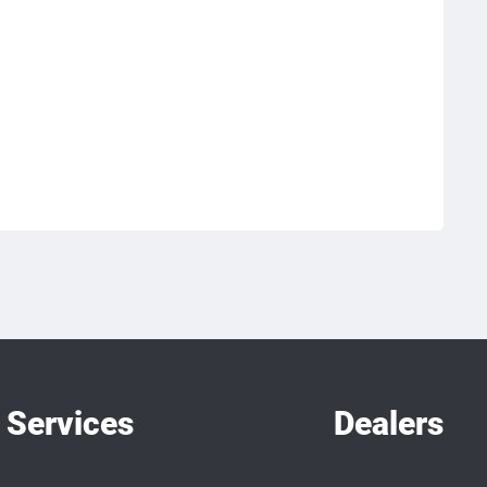
Services
Dealers