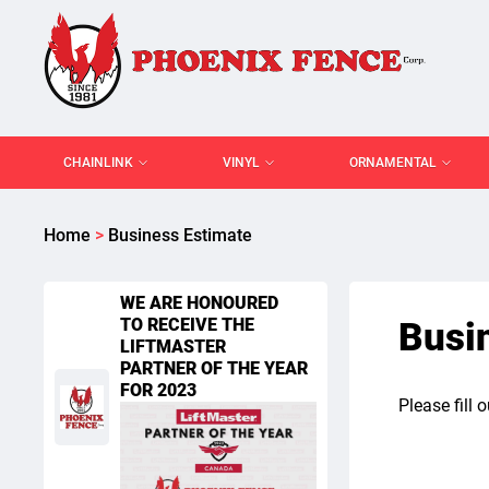
CHAINLINK
VINYL
ORNAMENTAL
Home
>
Business Estimate
WE ARE HONOURED
TO RECEIVE THE
Busi
LIFTMASTER
PARTNER OF THE YEAR
FOR 2023
Please fill 