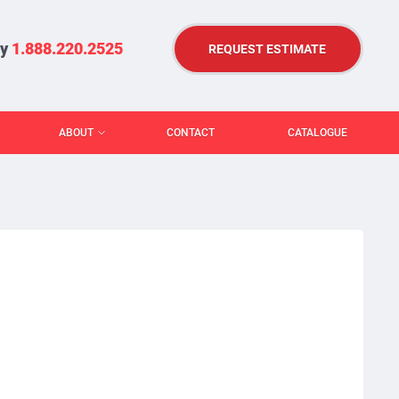
ry
1.888.220.2525
REQUEST ESTIMATE
ABOUT
CONTACT
CATALOGUE