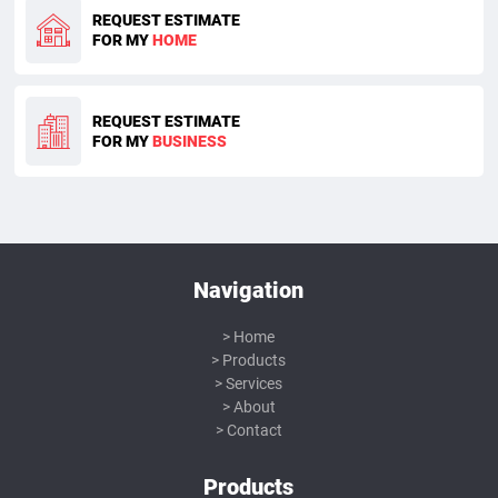
REQUEST ESTIMATE
FOR MY
HOME
REQUEST ESTIMATE
FOR MY
BUSINESS
Navigation
Home
Products
Services
About
Contact
Products