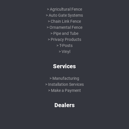
Agricultural Fence
Auto Gate Systems
Chain Link Fence
Ornamental Fence
Pipe and Tube
Privacy Products
T-Posts
Vinyl
Services
Manufacturing
Installation Services
Make a Payment
Dealers