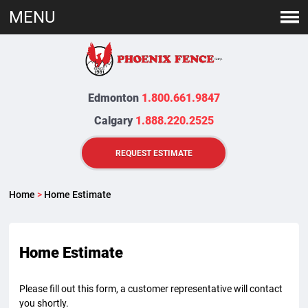
MENU
Edmonton
1.800.661.9847
Calgary
1.888.220.2525
REQUEST ESTIMATE
Home
>
Home Estimate
Home Estimate
Please fill out this form, a customer representative will contact
you shortly.