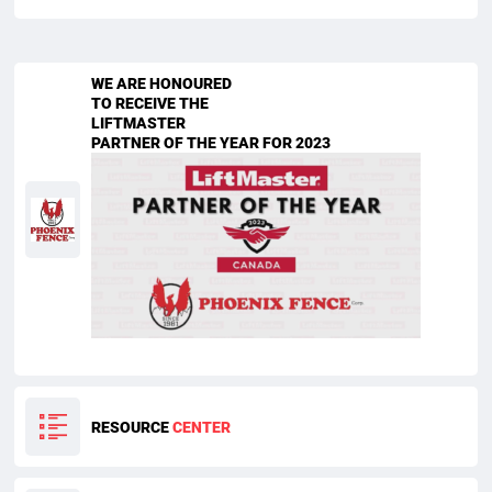
WE ARE HONOURED
TO RECEIVE THE
LIFTMASTER
PARTNER OF THE YEAR FOR 2023
RESOURCE
CENTER