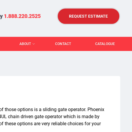
ry
1.888.220.2525
REQUEST ESTIMATE
ABOUT
CONTACT
CATALOGUE
f those options is a sliding gate operator. Phoenix
4UL chain driven gate operator which is made by
of these options are very reliable choices for your