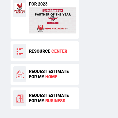
FOR 2023
RESOURCE
CENTER
REQUEST ESTIMATE
FOR MY
HOME
REQUEST ESTIMATE
FOR MY
BUSINESS