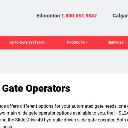
Edmonton
1.800.661.9847
Calga
AUTO GATE SYSTEMS
PRODUCTS
SERVICES
 Gate Operators
ce offers different options for your automated gate needs, one o
wo main slide gate operator options available to you, the IHSL2
and the Slide Drive 40 hydraulic driven slide gate operator. Both 
iness.