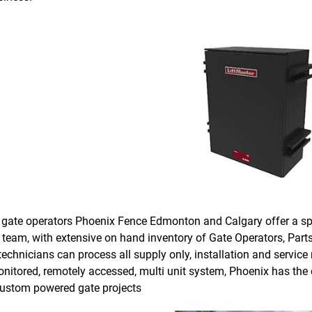
de gate operators Phoenix Fence Edmonton and Calgary offer a sp
 team, with extensive on hand inventory of Gate Operators, Parts
technicians can process all supply only, installation and servic
monitored, remotely accessed, multi unit system, Phoenix has the 
 custom powered gate projects