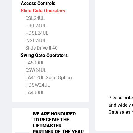
Access Controls
Slide Gate Operators
CSL24UL
IHSL24UL
HDSL24UL
INSL24UL
Slide Drive II 40
Swing Gate Operators
LA500UL
CSW24UL
LA412UL Solar Option
HDSW24UL
LA400UL
Please note
and widely 
Gate sales 
WE ARE HONOURED
TO RECEIVE THE
LIFTMASTER
PARTNER OF THE YEAR