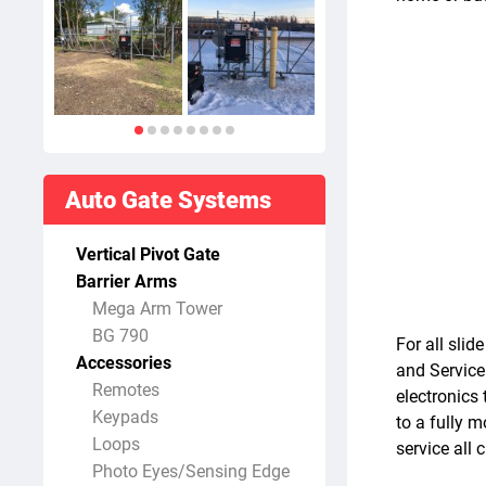
Auto Gate Systems
Vertical Pivot Gate
Barrier Arms
Mega Arm Tower
BG 790
For all sli
Accessories
and Service
Remotes
electronics 
Keypads
to a fully 
Loops
service all
Photo Eyes/Sensing Edge