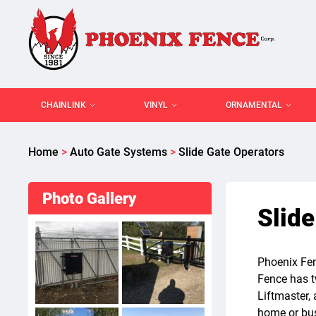
CHAINLINK
VINYL
ORNAMENTAL
Home
>
Auto Gate Systems
>
Slide Gate Operators
Photo Gallery
Slide
Phoenix Fen
Fence has t
Liftmaster, 
home or bus