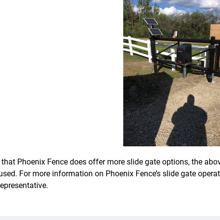
 that Phoenix Fence does offer more slide gate options, the ab
used. For more information on Phoenix Fence’s slide gate oper
representative.