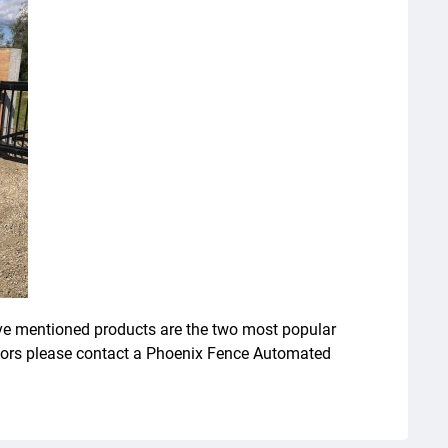
ove mentioned products are the two most popular
ators please contact a Phoenix Fence Automated