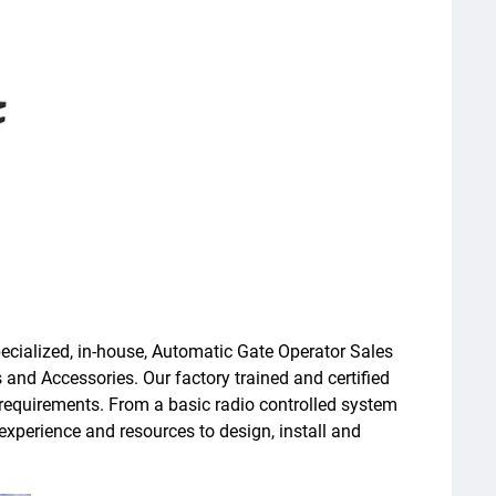
ecialized, in-house, Automatic Gate Operator Sales
 and Accessories. Our factory trained and certified
e requirements. From a basic radio controlled system
experience and resources to design, install and