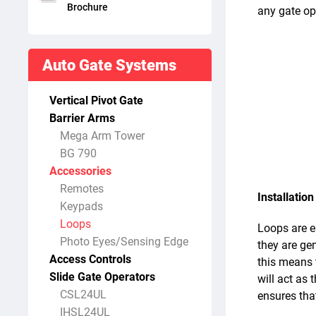
Brochure
any gate ope
Auto Gate Systems
Vertical Pivot Gate
Barrier Arms
Mega Arm Tower
BG 790
Accessories
Remotes
Installation
Keypads
Loops
Loops are es
Photo Eyes/Sensing Edge
they are gen
Access Controls
this means t
Slide Gate Operators
will act as 
CSL24UL
ensures that
IHSL24UL