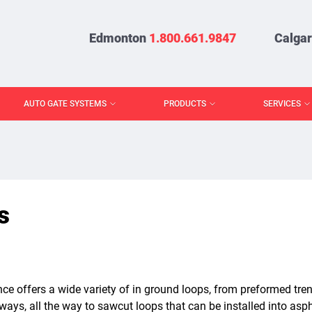
Edmonton
1.800.661.9847
Calga
AUTO GATE SYSTEMS
PRODUCTS
SERVICES
s
ce offers a wide variety of in ground loops, from preformed tren
eways, all the way to sawcut loops that can be installed into as