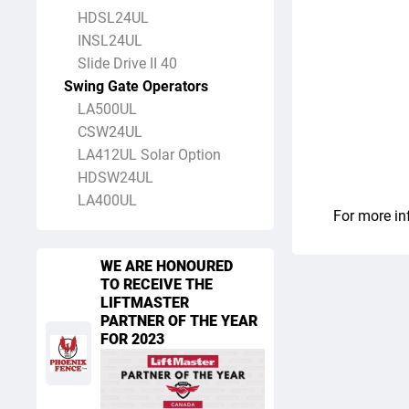
HDSL24UL
INSL24UL
Slide Drive II 40
Swing Gate Operators
LA500UL
CSW24UL
LA412UL Solar Option
HDSW24UL
LA400UL
For more in
WE ARE HONOURED
TO RECEIVE THE
LIFTMASTER
PARTNER OF THE YEAR
FOR 2023