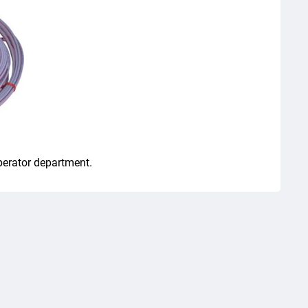
perator department.