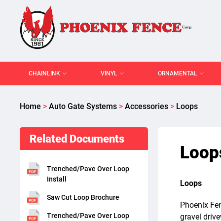
CHAINLINK
VINYL
ORNAMENTAL
Home
>
Auto Gate Systems
>
Accessories
>
Loops
Related Documents
Loop
Trenched/Pave Over Loop
Install
Loops
Saw Cut Loop Brochure
Phoenix Fen
Trenched/Pave Over Loop
gravel driv