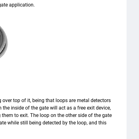
gate application.
g over top of it, being that loops are metal detectors
the inside of the gate will act as a free exit device,
 them to exit. The loop on the other side of the gate
gate while still being detected by the loop, and this