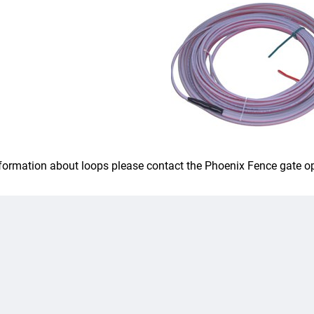
formation about loops please contact the Phoenix Fence gate o