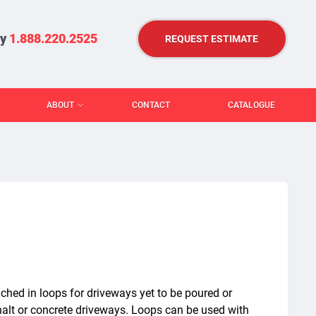
ry
1.888.220.2525
REQUEST ESTIMATE
ABOUT
CONTACT
CATALOGUE
ched in loops for driveways yet to be poured or
phalt or concrete driveways. Loops can be used with