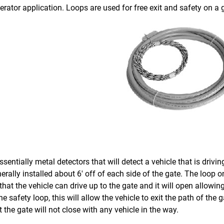
rator application. Loops are used for free exit and safety on a 
sentially metal detectors that will detect a vehicle that is drivin
erally installed about 6′ off of each side of the gate. The loop on 
hat the vehicle can drive up to the gate and it will open allowing
the safety loop, this will allow the vehicle to exit the path of the 
 the gate will not close with any vehicle in the way.