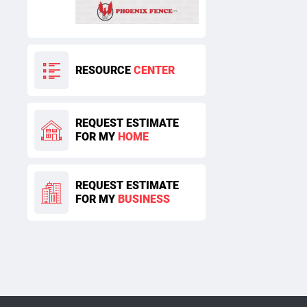
RESOURCE
CENTER
REQUEST ESTIMATE
FOR MY
HOME
REQUEST ESTIMATE
FOR MY
BUSINESS