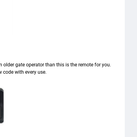
older gate operator than this is the remote for you.
w code with every use.