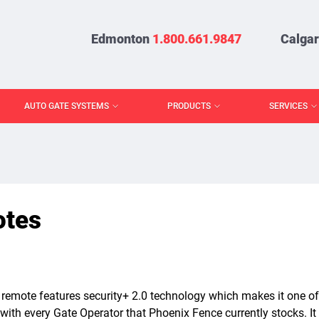
Edmonton
1.800.661.9847
Calga
AUTO GATE SYSTEMS
PRODUCTS
SERVICES
tes
emote features security+ 2.0 technology which makes it one of
with every Gate Operator that Phoenix Fence currently stocks. It