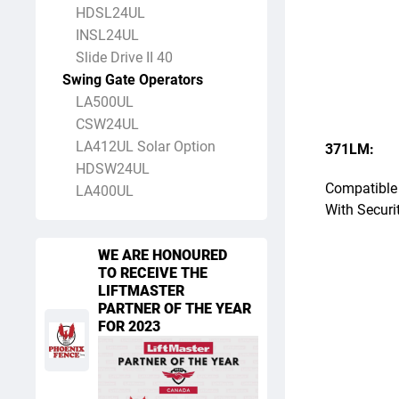
HDSL24UL
INSL24UL
Slide Drive II 40
Swing Gate Operators
LA500UL
CSW24UL
LA412UL Solar Option
371LM:
HDSW24UL
Compatible 
LA400UL
With Securi
WE ARE HONOURED
TO RECEIVE THE
LIFTMASTER
PARTNER OF THE YEAR
FOR 2023