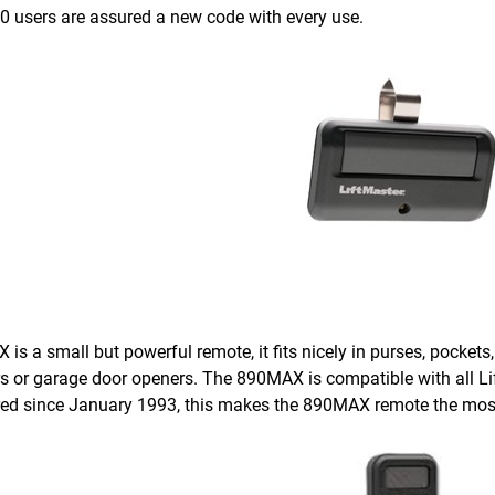
.0 users are assured a new code with every use.
s a small but powerful remote, it fits nicely in purses, pockets
s or garage door openers. The 890MAX is compatible with all L
d since January 1993, this makes the 890MAX remote the most v