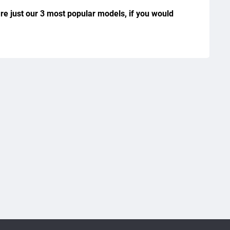
re just our 3 most popular models, if you would