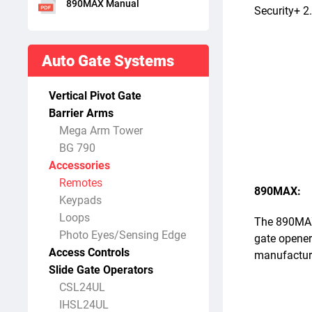
890MAX Manual
Security+ 2
Auto Gate Systems
Vertical Pivot Gate
Barrier Arms
Mega Arm Tower
BG 790
Accessories
Remotes
890MAX:
Keypads
Loops
The 890MAX i
Photo Eyes/Sensing Edge
gate opener
Access Controls
manufacture
Slide Gate Operators
CSL24UL
IHSL24UL