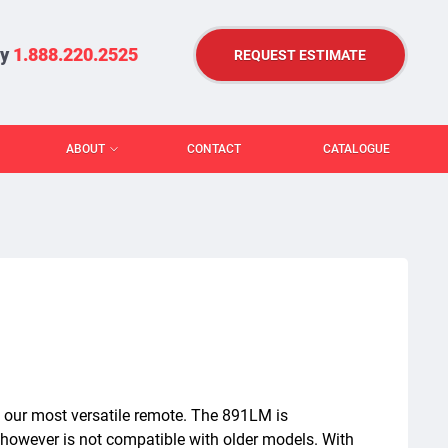
ry
1.888.220.2525
REQUEST ESTIMATE
ABOUT
CONTACT
CATALOGUE
 our most versatile remote. The 891LM is
 however is not compatible with older models. With