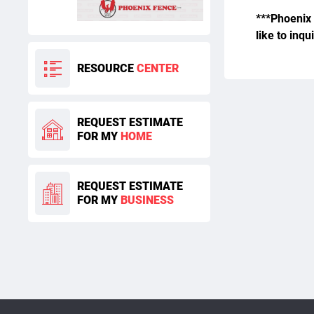
***Phoenix 
like to inqu
RESOURCE
CENTER
REQUEST ESTIMATE
FOR MY
HOME
REQUEST ESTIMATE
FOR MY
BUSINESS