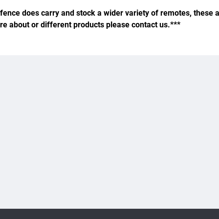
fence does carry and stock a wider variety of remotes, these a
ire about or different products please contact us.***