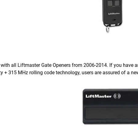
with all Liftmaster Gate Openers from 2006-2014. If you have an 
ty + 315 MHz rolling code technology, users are assured of a ne