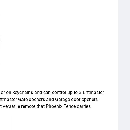
, or on keychains and can control up to 3 Liftmaster
iftmaster Gate openers and Garage door openers
ersatile remote that Phoenix Fence carries.