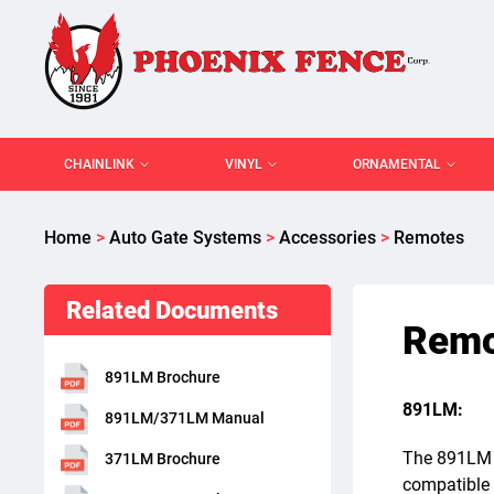
CHAINLINK
VINYL
ORNAMENTAL
Home
>
Auto Gate Systems
>
Accessories
>
Remotes
Related Documents
Remo
891LM Brochure
891LM:
891LM/371LM Manual
The 891LM r
371LM Brochure
compatible 